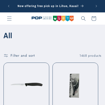
Skip to
Free in-s
Now offering free pick up in Lihue, Kauai!
content
Cart
C
All
o
l
Filter and sort
1468 products
l
e
c
t
i