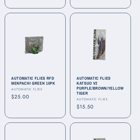
price
AUTOMATIC FLIES RFD
AUTOMATIC FLIES
MENPACHI GREEN 10PK
KATSUO V2
PURPLE/BROWN/YELLOW
Vendor:
AUTOMATIC FLIES
TIGER
Regular
$25.00
Vendor:
AUTOMATIC FLIES
price
Regular
$15.50
price