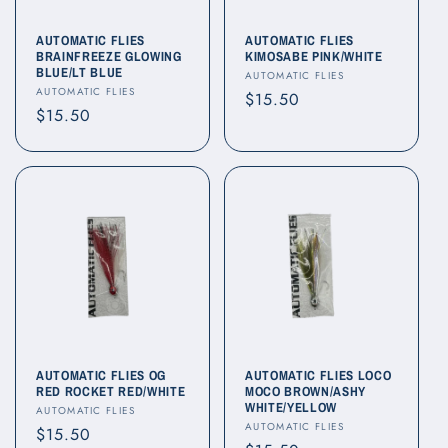
AUTOMATIC FLIES
AUTOMATIC FLIES
BRAINFREEZE GLOWING
KIMOSABE PINK/WHITE
BLUE/LT BLUE
Vendor:
AUTOMATIC FLIES
Vendor:
AUTOMATIC FLIES
Regular
$15.50
Regular
$15.50
price
price
AUTOMATIC FLIES OG
AUTOMATIC FLIES LOCO
RED ROCKET RED/WHITE
MOCO BROWN/ASHY
WHITE/YELLOW
Vendor:
AUTOMATIC FLIES
Vendor:
AUTOMATIC FLIES
Regular
$15.50