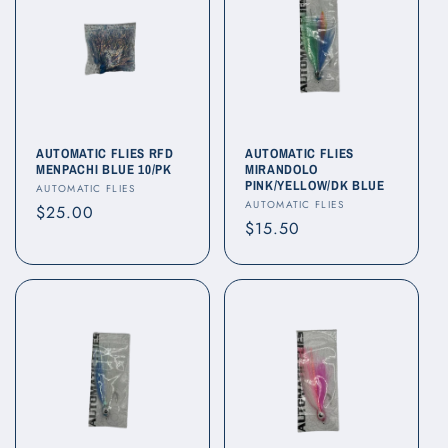
AUTOMATIC FLIES RFD
AUTOMATIC FLIES
MENPACHI BLUE 10/PK
MIRANDOLO
PINK/YELLOW/DK BLUE
Vendor:
AUTOMATIC FLIES
Vendor:
AUTOMATIC FLIES
Regular
$25.00
Regular
$15.50
price
price