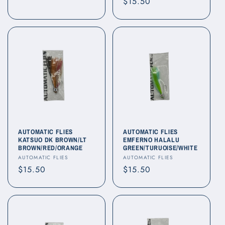
Regular
$15.50
price
price
AUTOMATIC FLIES
AUTOMATIC FLIES
KATSUO DK BROWN/LT
EMFERNO HALALU
BROWN/RED/ORANGE
GREEN/TURUOISE/WHITE
Vendor:
Vendor:
AUTOMATIC FLIES
AUTOMATIC FLIES
Regular
$15.50
Regular
$15.50
price
price