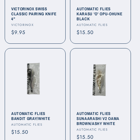
o
VICTORINOX SWISS
AUTOMATIC FLIES
CLASSIC PAIRING KNIFE
KARASU 'O' OPU-OHUNE
4"
BLACK
n
Vendor:
Vendor:
VICTORINOX
AUTOMATIC FLIES
Regular
$9.95
Regular
$15.50
:
price
price
AUTOMATIC FLIES
AUTOMATIC FLIES
BANDIT GRAY/WHITE
SUNAARASHI V2 OAMA
BROWN/ASHY WHITE
Vendor:
AUTOMATIC FLIES
Vendor:
AUTOMATIC FLIES
Regular
$15.50
Regular
$15.50
price