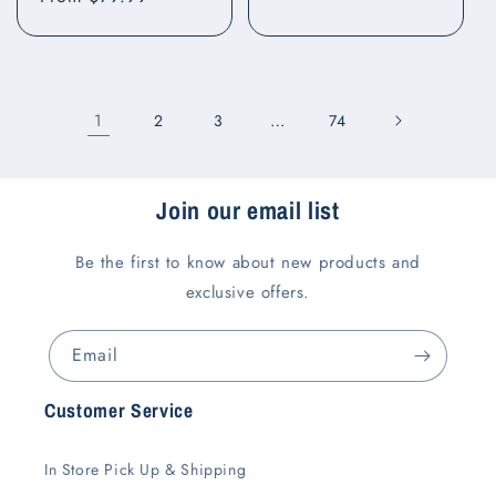
price
price
1
…
2
3
74
Join our email list
Be the first to know about new products and
exclusive offers.
Email
Customer Service
In Store Pick Up & Shipping