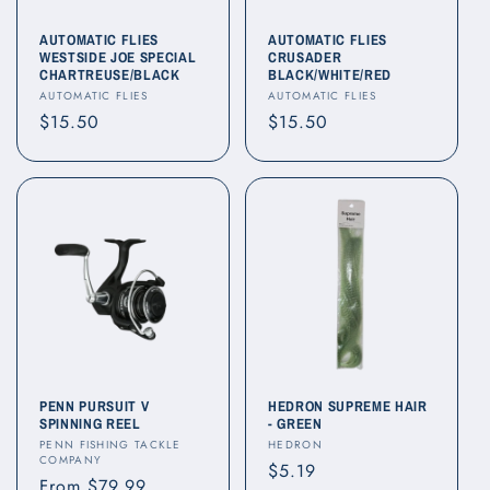
AUTOMATIC FLIES
AUTOMATIC FLIES
WESTSIDE JOE SPECIAL
CRUSADER
CHARTREUSE/BLACK
BLACK/WHITE/RED
Vendor:
Vendor:
AUTOMATIC FLIES
AUTOMATIC FLIES
Regular
$15.50
Regular
$15.50
price
price
PENN PURSUIT V
HEDRON SUPREME HAIR
SPINNING REEL
- GREEN
Vendor:
Vendor:
PENN FISHING TACKLE
HEDRON
COMPANY
Regular
$5.19
Regular
From $79.99