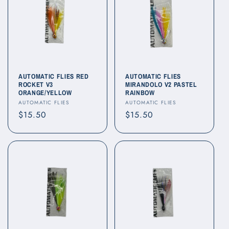
AUTOMATIC FLIES RED
AUTOMATIC FLIES
ROCKET V3
MIRANDOLO V2 PASTEL
ORANGE/YELLOW
RAINBOW
Vendor:
Vendor:
AUTOMATIC FLIES
AUTOMATIC FLIES
Regular
$15.50
Regular
$15.50
price
price