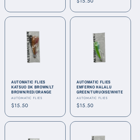
Regular
$15.50
price
price
AUTOMATIC FLIES
AUTOMATIC FLIES
KATSUO DK BROWN/LT
EMFERNO HALALU
BROWN/RED/ORANGE
GREEN/TURUOISE/WHITE
Vendor:
Vendor:
AUTOMATIC FLIES
AUTOMATIC FLIES
Regular
$15.50
Regular
$15.50
price
price