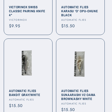
o
VICTORINOX SWISS
AUTOMATIC FLIES
CLASSIC PAIRING KNIFE
KARASU 'O' OPU-OHUNE
4"
BLACK
n
Vendor:
Vendor:
VICTORINOX
AUTOMATIC FLIES
Regular
$9.95
Regular
$15.50
:
price
price
AUTOMATIC FLIES
AUTOMATIC FLIES
BANDIT GRAY/WHITE
SUNAARASHI V2 OAMA
BROWN/ASHY WHITE
Vendor:
AUTOMATIC FLIES
Vendor:
AUTOMATIC FLIES
Regular
$15.50
Regular
$15.50
price