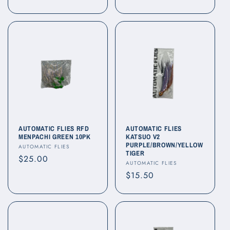
price
AUTOMATIC FLIES RFD
AUTOMATIC FLIES
MENPACHI GREEN 10PK
KATSUO V2
PURPLE/BROWN/YELLOW
Vendor:
AUTOMATIC FLIES
TIGER
Regular
$25.00
Vendor:
AUTOMATIC FLIES
price
Regular
$15.50
price