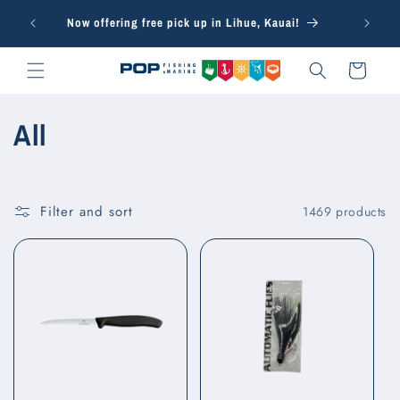
Skip to
Free in-s
Now offering free pick up in Lihue, Kauai!
content
Cart
C
All
o
l
Filter and sort
1469 products
l
e
c
t
i