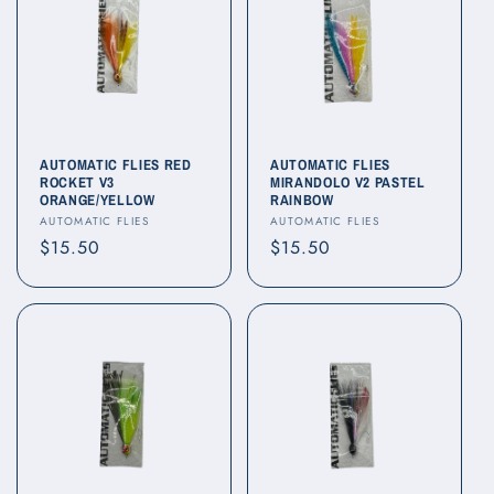
AUTOMATIC FLIES RED
AUTOMATIC FLIES
ROCKET V3
MIRANDOLO V2 PASTEL
ORANGE/YELLOW
RAINBOW
Vendor:
Vendor:
AUTOMATIC FLIES
AUTOMATIC FLIES
Regular
$15.50
Regular
$15.50
price
price