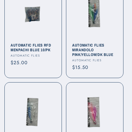
AUTOMATIC FLIES RFD
AUTOMATIC FLIES
MENPACHI BLUE 10/PK
MIRANDOLO
PINK/YELLOW/DK BLUE
Vendor:
AUTOMATIC FLIES
Vendor:
AUTOMATIC FLIES
Regular
$25.00
Regular
$15.50
price
price