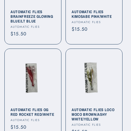
AUTOMATIC FLIES
AUTOMATIC FLIES
BRAINFREEZE GLOWING
KIMOSABE PINK/WHITE
BLUE/LT BLUE
Vendor:
AUTOMATIC FLIES
Vendor:
AUTOMATIC FLIES
Regular
$15.50
Regular
$15.50
price
price
AUTOMATIC FLIES OG
AUTOMATIC FLIES LOCO
RED ROCKET RED/WHITE
MOCO BROWN/ASHY
WHITE/YELLOW
Vendor:
AUTOMATIC FLIES
Vendor:
AUTOMATIC FLIES
Regular
$15.50