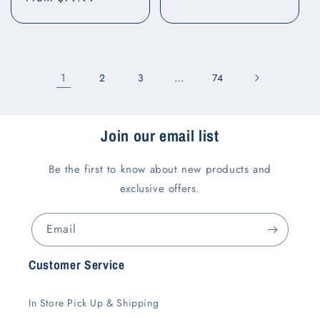
price
price
1
…
2
3
74
Join our email list
Be the first to know about new products and
exclusive offers.
Email
Customer Service
In Store Pick Up & Shipping