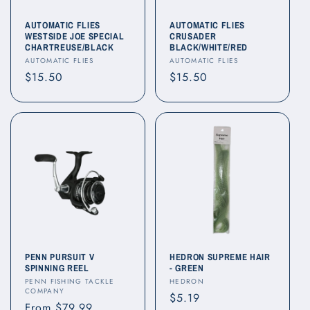
AUTOMATIC FLIES
AUTOMATIC FLIES
WESTSIDE JOE SPECIAL
CRUSADER
CHARTREUSE/BLACK
BLACK/WHITE/RED
Vendor:
Vendor:
AUTOMATIC FLIES
AUTOMATIC FLIES
Regular
$15.50
Regular
$15.50
price
price
PENN PURSUIT V
HEDRON SUPREME HAIR
SPINNING REEL
- GREEN
Vendor:
Vendor:
PENN FISHING TACKLE
HEDRON
COMPANY
Regular
$5.19
Regular
From $79.99