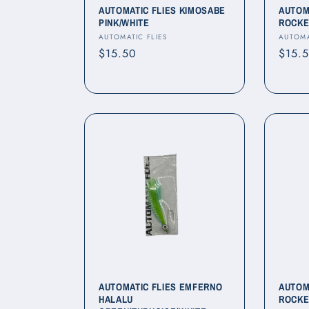
AUTOMATIC FLIES KIMOSABE
AUTOM
PINK/WHITE
ROCKE
Vendor:
Vendo
AUTOMATIC FLIES
AUTOMA
Regular
$15.50
Regul
$15.
price
price
AUTOMATIC FLIES EMFERNO
AUTOM
HALALU
ROCKE