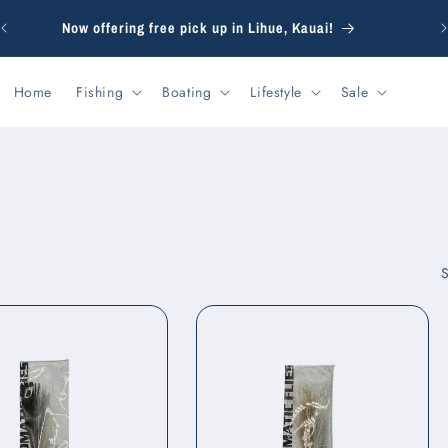
F
Now offering free pick up in Lihue, Kauai!
Home
Fishing
Boating
Lifestyle
Sale
S