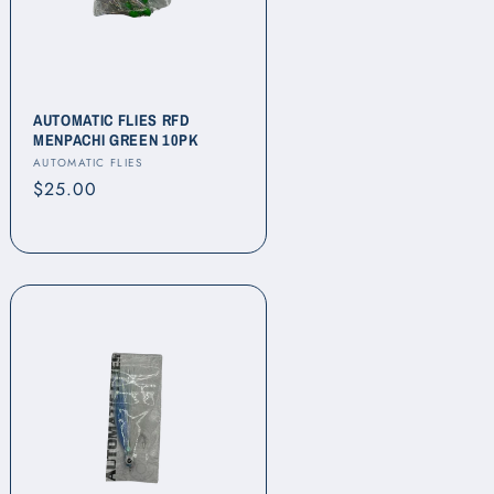
AUTOMATIC FLIES RFD
MENPACHI GREEN 10PK
Vendor:
AUTOMATIC FLIES
Regular
$25.00
price