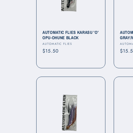
c
t
i
AUTOMATIC FLIES KARASU 'O'
AUTOM
OPU-OHUNE BLACK
GRAY/
Vendor:
Vendo
AUTOMATIC FLIES
AUTOMA
o
Regular
$15.50
Regul
$15.
price
price
n
: