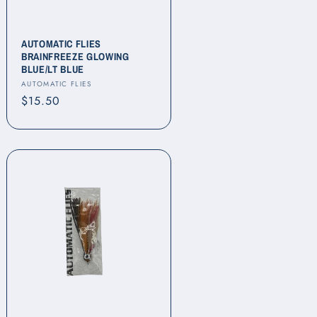
AUTOMATIC FLIES
BRAINFREEZE GLOWING
BLUE/LT BLUE
Vendor:
AUTOMATIC FLIES
Regular
$15.50
price