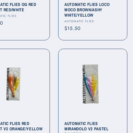
ATIC FLIES OG RED
AUTOMATIC FLIES LOCO
T RED/WHITE
MOCO BROWN/ASHY
WHITE/YELLOW
r:
TIC FLIES
Vendor:
AUTOMATIC FLIES
ar
50
Regular
$15.50
price
ATIC FLIES RED
AUTOMATIC FLIES
T V3 ORANGE/YELLOW
MIRANDOLO V2 PASTEL