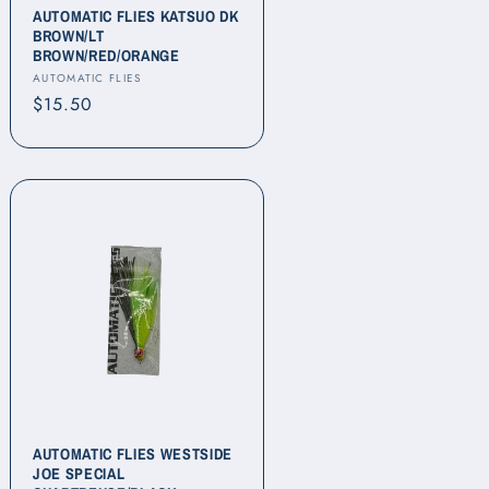
AUTOMATIC FLIES KATSUO DK
BROWN/LT
BROWN/RED/ORANGE
Vendor:
AUTOMATIC FLIES
Regular
$15.50
price
AUTOMATIC FLIES WESTSIDE
JOE SPECIAL