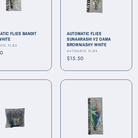
ATIC FLIES BANDIT
AUTOMATIC FLIES
WHITE
SUNAARASHI V2 OAMA
BROWN/ASHY WHITE
r:
TIC FLIES
Vendor:
AUTOMATIC FLIES
ar
50
Regular
$15.50
price