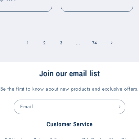
price
1
…
2
3
74
Join our email list
Be the first to know about new products and exclusive offers.
Email
Customer Service