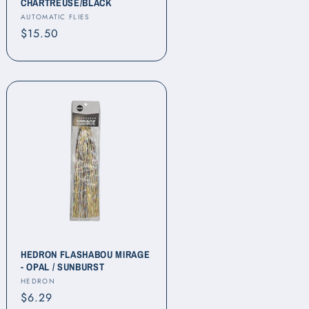
CHARTREUSE/BLACK
Vendor:
AUTOMATIC FLIES
Regular
$15.50
price
HEDRON FLASHABOU MIRAGE
- OPAL / SUNBURST
Vendor:
HEDRON
Regular
$6.29