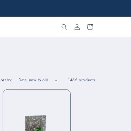
ree in-store pick up and inter-store transfers to Kona and
Maui!
Log
Cart
in
ort by:
1466 products