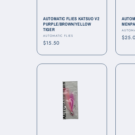
AUTOMATIC FLIES KATSUO V2
AUTOM
PURPLE/BROWN/YELLOW
MENPA
TIGER
Vendo
AUTOMA
Vendor:
AUTOMATIC FLIES
Regul
$25.
Regular
$15.50
price
price