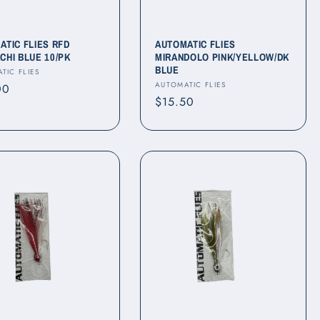
ATIC FLIES RFD
AUTOMATIC FLIES
CHI BLUE 10/PK
MIRANDOLO PINK/YELLOW/DK
BLUE
r:
TIC FLIES
Vendor:
AUTOMATIC FLIES
ar
00
Regular
$15.50
price