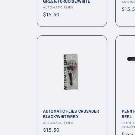
GREEN/TURUOISE/WHITE
Vendo
AUTOMA
Vendor:
AUTOMATIC FLIES
Regul
$15.
Regular
$15.50
price
price
AUTOMATIC FLIES CRUSADER
PENN 
BLACK/WHITE/RED
REEL
Vendor:
Vendo
AUTOMATIC FLIES
PENN F
COMPA
Regular
$15.50
Regul
From