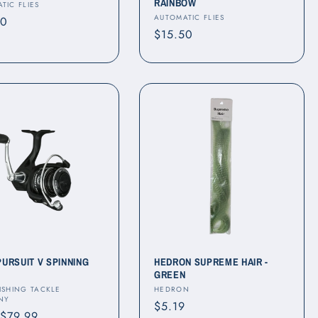
RAINBOW
r:
TIC FLIES
Vendor:
AUTOMATIC FLIES
ar
50
Regular
$15.50
price
PURSUIT V SPINNING
HEDRON SUPREME HAIR -
GREEN
r:
Vendor:
ISHING TACKLE
HEDRON
NY
Regular
$5.19
ar
 $79.99